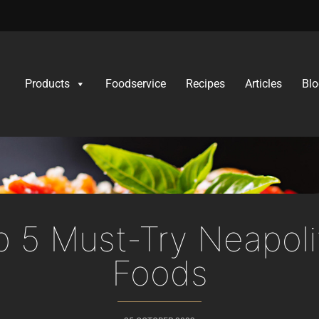
Products
Foodservice
Recipes
Articles
Blo
p 5 Must-Try Neapoli
Foods