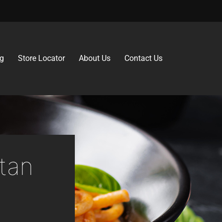
g
Store Locator
About Us
Contact Us
tan