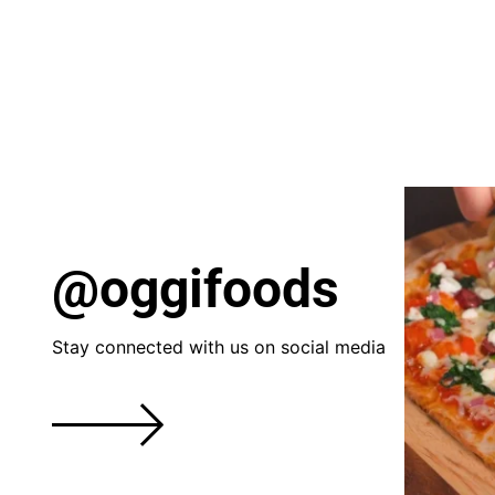
@oggifoods
Stay connected with us on social media