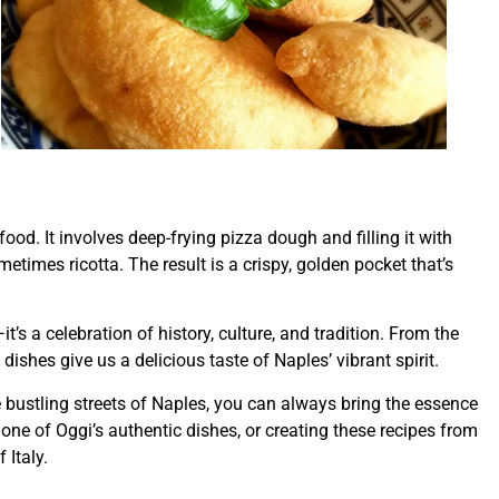
 food. It involves deep-frying pizza dough and filling it with
times ricotta. The result is a crispy, golden pocket that’s
it’s a celebration of history, culture, and tradition. From the
ishes give us a delicious taste of Naples’ vibrant spirit.
 bustling streets of Naples, you can always bring the essence
 one of Oggi’s authentic dishes, or creating these recipes from
 Italy.