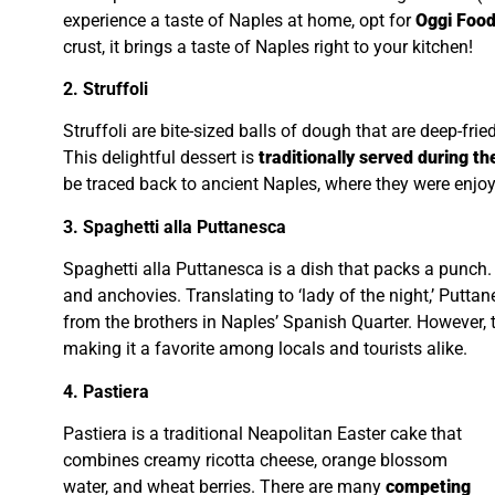
experience a taste of Naples at home, opt for
Oggi Food
crust, it brings a taste of Naples right to your kitchen!
2. Struffoli
Struffoli are bite-sized balls of dough that are deep-fri
This delightful dessert is
traditionally served during th
be traced back to ancient Naples, where they were enj
3. Spaghetti alla Puttanesca
Spaghetti alla Puttanesca is a dish that packs a punch. I
and anchovies. Translating to ‘lady of the night,’ Putta
from the brothers in Naples’ Spanish Quarter. However, t
making it a favorite among locals and tourists alike.
4. Pastiera
Pastiera is a traditional Neapolitan Easter cake that
combines creamy ricotta cheese, orange blossom
water, and wheat berries. There are many
competing