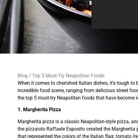
Blog
/ Top 5 Must-Try Neapolitan Foods
When it comes to cherished Italian dishes, it’s tough to 
incredible food scene, ranging from delicious street food
the top 5 must-try Neapolitan foods that have become ico
1. Margherita Pizza
Margherita pizza is a classic Neapolitan-style pizza, a
the pizzaiolo Raffaele Esposito created the Margherita 
that represented the colors of the Italian flag: tomato (r