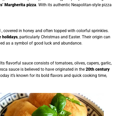
s’ Margherita pizza
. With its authentic Neapolitan-style pizza
ed , covered in honey and often topped with colorful sprinkles.
e holidays
, particularly Christmas and Easter. Their origin can
oyed as a symbol of good luck and abundance.
ts flavorful sauce consists of tomatoes, olives, capers, garlic,
nesca sauce is believed to have originated in the
20th century
oday it’s known for its bold flavors and quick cooking time,