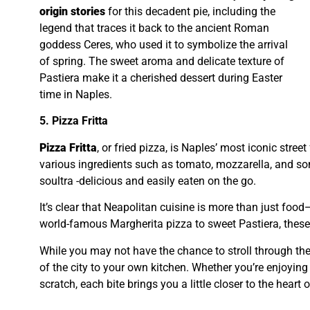
origin stories
for this decadent pie, including the
legend that traces it back to the ancient Roman
goddess Ceres, who used it to symbolize the arrival
of spring. The sweet aroma and delicate texture of
Pastiera make it a cherished dessert during Easter
time in Naples.
5. Pizza Fritta
Pizza Fritta
, or fried pizza, is Naples’ most iconic street
various ingredients such as tomato, mozzarella, and some
soultra -delicious and easily eaten on the go.
It’s clear that Neapolitan cuisine is more than just food—
world-famous Margherita pizza to sweet Pastiera, these d
While you may not have the chance to stroll through the
of the city to your own kitchen. Whether you’re enjoying
scratch, each bite brings you a little closer to the heart of