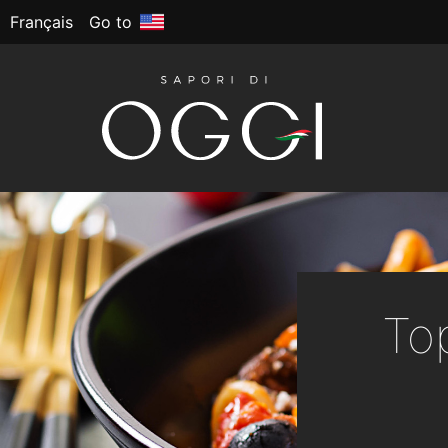
Français
Go to
To