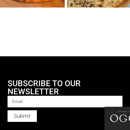
SUBSCRIBE TO OUR
NEWSLETTER
Submit