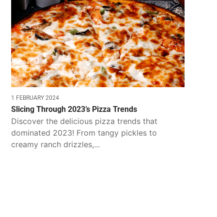
1 FEBRUARY 2024
Slicing Through 2023’s Pizza Trends
Discover the delicious pizza trends that
dominated 2023! From tangy pickles to
creamy ranch drizzles,...