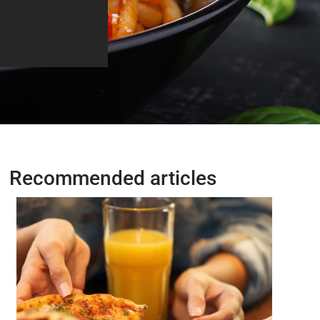
Recommended articles