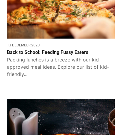
13 DECEMBER 2023
Back to School: Feeding Fussy Eaters
Packing lunches is a breeze with our kid-
approved meal ideas. Explore our list of kid-
friendly...