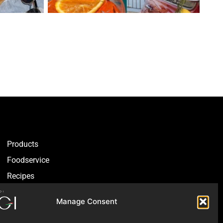
Products
Foodservice
Recipes
Articles
Manage Consent
Blog