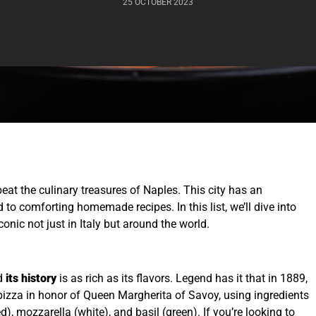
25 OCTOBER 2023
beat the culinary treasures of Naples. This city has an
 to comforting homemade recipes. In this list, we’ll dive into
nic not just in Italy but around the world.
nd
its history
is as rich as its flavors. Legend has it that in 1889,
pizza in honor of Queen Margherita of Savoy, using ingredients
ed), mozzarella (white), and basil (green). If you’re looking to