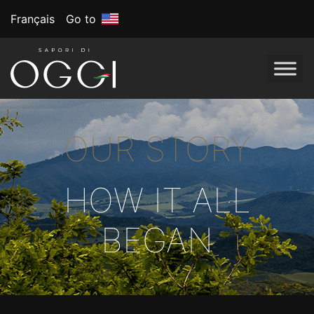
Français
Go to
OUR STORY
HOW IT ALL
BEGAN