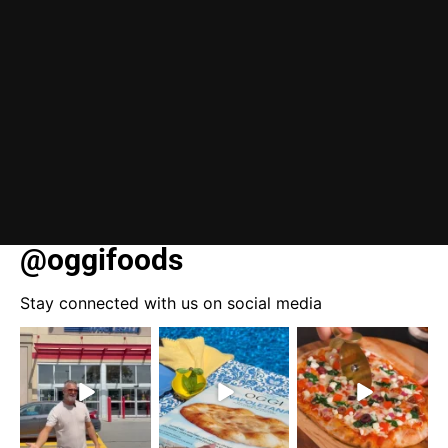
@oggifoods
Stay connected with us on social media