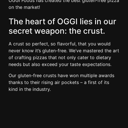
OGGI Foods has created the best gluten-free pizza
on the market!
The heart of OGGI lies in our
secret weapon: the crust.
A crust so perfect, so flavorful, that you would
never know it’s gluten-free. We’ve mastered the art
of crafting pizzas that not only cater to dietary
needs but also exceed your taste expectations.
Our gluten-free crusts have won multiple awards
thanks to their rising air pockets – a first of its
kind in the industry.