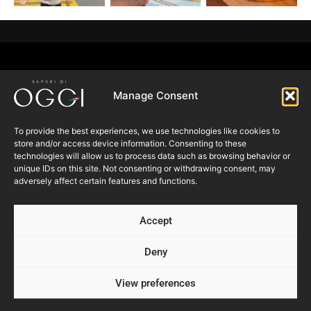
Manage Consent
To provide the best experiences, we use technologies like cookies to
Follow us
store and/or access device information. Consenting to these
technologies will allow us to process data such as browsing behavior or
unique IDs on this site. Not consenting or withdrawing consent, may
adversely affect certain features and functions.
SUBSCRIBE TO OUR
NEWSLETTER
Accept
Deny
Submit
View preferences
Products