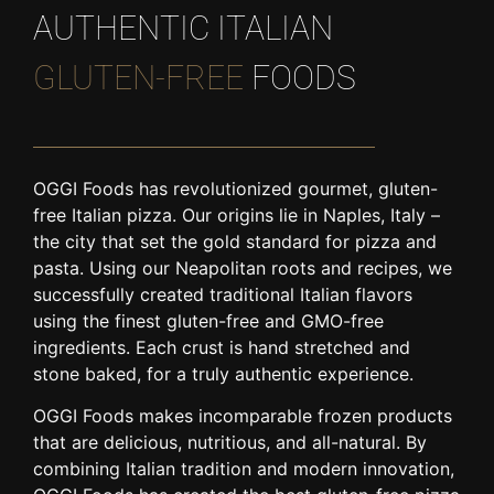
AUTHENTIC ITALIAN
GLUTEN-FREE
FOODS
OGGI Foods has revolutionized gourmet, gluten-
free Italian pizza. Our origins lie in Naples, Italy –
the city that set the gold standard for pizza and
pasta. Using our Neapolitan roots and recipes, we
successfully created traditional Italian flavors
using the finest gluten-free and GMO-free
ingredients. Each crust is hand stretched and
stone baked, for a truly authentic experience.
OGGI Foods makes incomparable frozen products
that are delicious, nutritious, and all-natural. By
combining Italian tradition and modern innovation,