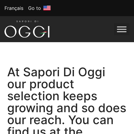
Français
Go to
At Sapori Di Oggi
our product
selection keeps
growing and so does
our reach. You can
find us at the