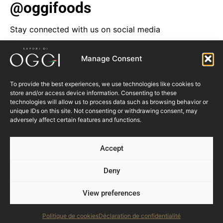
@oggifoods
Stay connected with us on social media
Manage Consent
To provide the best experiences, we use technologies like cookies to
store and/or access device information. Consenting to these
technologies will allow us to process data such as browsing behavior or
unique IDs on this site. Not consenting or withdrawing consent, may
adversely affect certain features and functions.
Accept
Deny
View preferences
Follow us
Politique de cookies
Déclaration de confidentialité