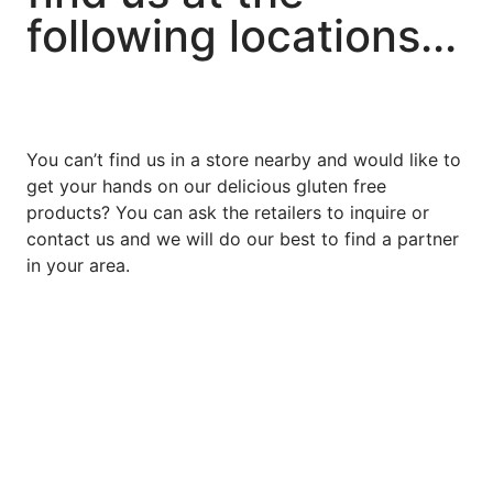
following locations...
You can’t find us in a store nearby and would like to
get your hands on our delicious gluten free
products? You can ask the retailers to inquire or
contact us and we will do our best to find a partner
in your area.