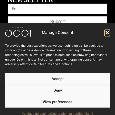
Submit
Products
Manage Consent
Foodservice
To provide the best experiences, we use technologies like cookies to
Recipes
store and/or access device information. Consenting to these
Articles
technologies will allow us to process data such as browsing behavior or
unique IDs on this site. Not consenting or withdrawing consent, may
Blog
adversely affect certain features and functions.
Store Locator
Accept
About Us
Contact Us
Deny
View preferences
© 2023 OGGI FOODS Inc. All right reserved.
Powered by:
NEVEU & Co. { 360° consultant for SME }
Politique de cookies
Déclaration de confidentialité