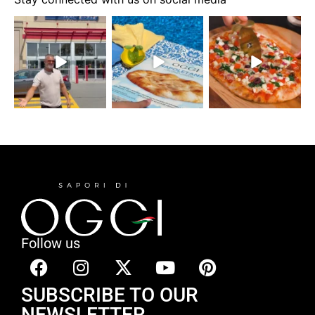
Follow us
SUBSCRIBE TO OUR
NEWSLETTER