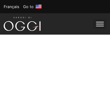
Français
Go to
Looking to add an Italian touch to your table this season?
Choose from these must-have dishes that many Italians
adore during the holidays. Whether it’s sweet panettone or
savory chestnuts, each item is packed with tradition and a
whole lot of flavor.
1. Panettone
This sweet, fluffy bread speckled with candied fruits and
raisins is an iconic Italian Christmas treat. Served
alongside an espresso or paired with a glass of wine,
panettone is a true symbol of the holiday season.
2. Struffoli
These bite-sized, fried dough balls are covered in honey