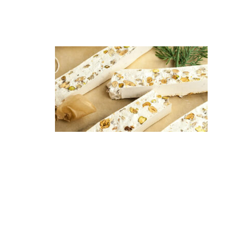
are a holiday favorite. Often dusted with
powdered sugar, these chewy treats have a perfect blend
of sweet and nutty flavors.
6. Torrone
A
traditional
nougat
treat that
blends
honey,
sugar, egg
whites, and
toasted nuts into different
textures—hard, soft, crunchy. It’s a great dessert or snack
cherished during the holiday season.
7. Cotechino e Lenticchie
In some regions, especially in the north, a dish of pork
sausage (Cotechino) served with lentils is