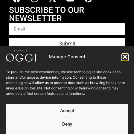
SUBSCRIBE TO OUR
NEWSLETTER
Submit
Products
Manage Consent
Foodservice
To provide the best experiences, we use technologies like cookies to
Recipes
store and/or access device information. Consenting to these
Articles
technologies will allow us to process data such as browsing behavior or
unique IDs on this site. Not consenting or withdrawing consent, may
Blog
adversely affect certain features and functions.
Store Locator
Accept
About Us
Contact Us
Deny