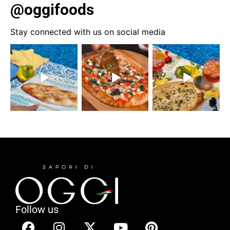
@oggifoods
Stay connected with us on social media
Follow us