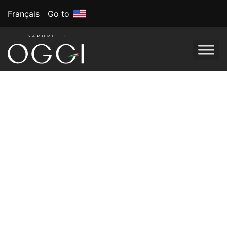
Français
Go to
Best New Product
2024 Voted by
America Consumers
BrandSpark’s 16th 2024 Best New Product awards
honour top products in Food, Beverage, Beauty, Health,
and more. Chosen by US consumers in a nationwide
survey.