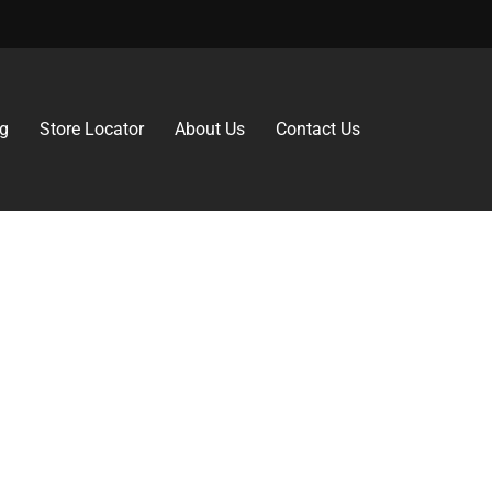
g
Store Locator
About Us
Contact Us
 why can’t gluten-free be just as delicious?