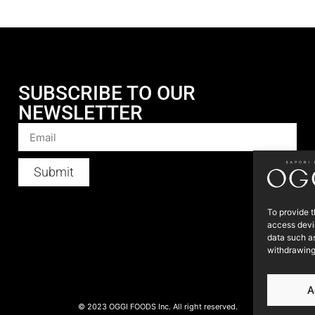
SUBSCRIBE TO OUR
NEWSLETTER
Submit
To provide t
access devic
data such as
withdrawing
A
© 2023 OGGI FOODS Inc. All right reserved.