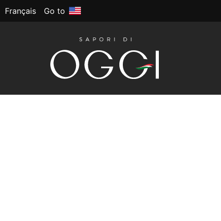
Français
Go to
NAPOLETANA
This Artisan gluten-free pizza crust brings au