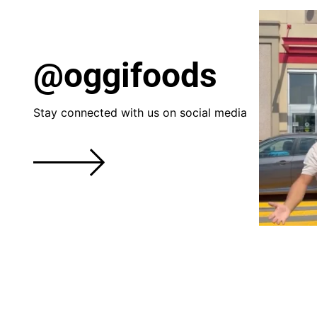
@oggifoods
Stay connected with us on social media