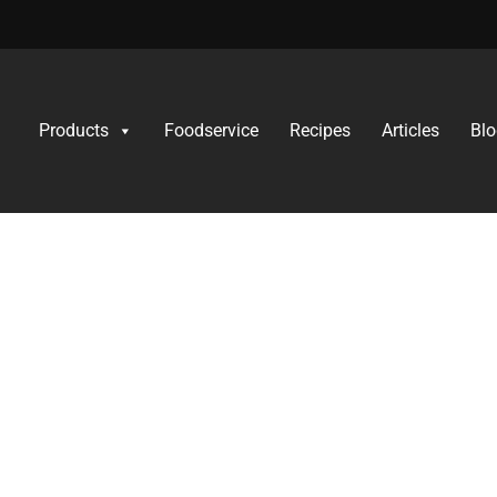
Products
Foodservice
Recipes
Articles
Blo
thentic Italian flavours to those with dietary needs because