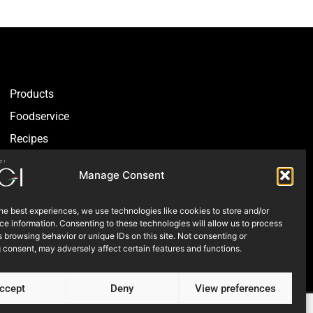
Products
Foodservice
Recipes
Articles
Manage Consent
Blog
Store Locator
he best experiences, we use technologies like cookies to store and/or
e information. Consenting to these technologies will allow us to process
About Us
 browsing behavior or unique IDs on this site. Not consenting or
 consent, may adversely affect certain features and functions.
Contact Us
ccept
Deny
View preferences