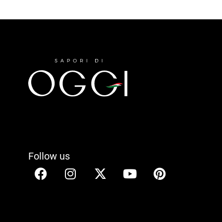
Follow us