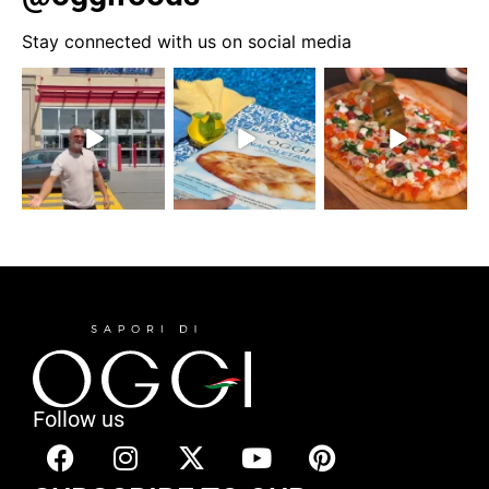
Stay connected with us on social media
Follow us