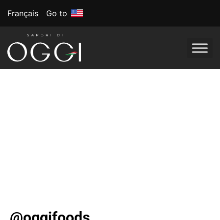
Français
Go to
OGGI Foods
Celebrates Eating
Well Everyday
The Canadian company Is bringing its best-selling-
better-for-you frozen pizza lineup to U.S. in 2024. Bet
you can’t tell it’s gluten-free.
@oggifoods