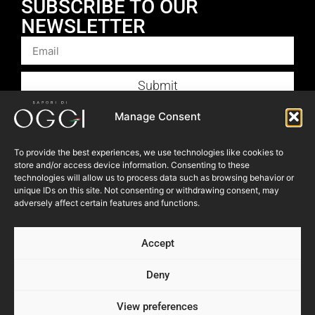
SUBSCRIBE TO OUR
NEWSLETTER
Submit
Products
Manage Consent
Foodservice
To provide the best experiences, we use technologies like cookies to
Recipes
store and/or access device information. Consenting to these
Articles
technologies will allow us to process data such as browsing behavior or
unique IDs on this site. Not consenting or withdrawing consent, may
Blog
adversely affect certain features and functions.
Store Locator
Accept
About Us
Contact Us
Deny
View preferences