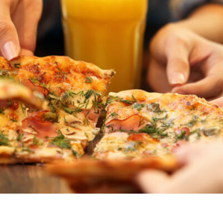
ved meal ideas. Explore our list of kid-friendly foods, incl