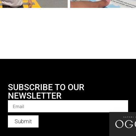
SUBSCRIBE TO OUR
NEWSLETTER
Submit