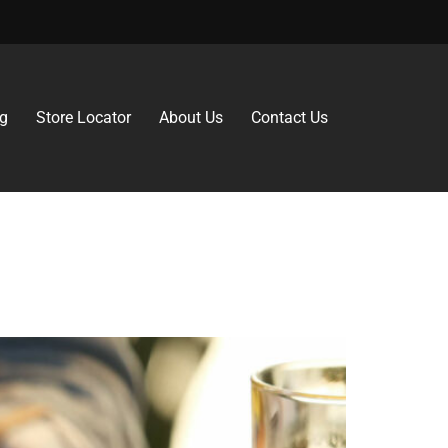
g
Store Locator
About Us
Contact Us
rs