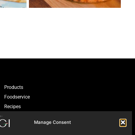
Products
Foodservice
Recipes
Articles
Manage Consent
Blog