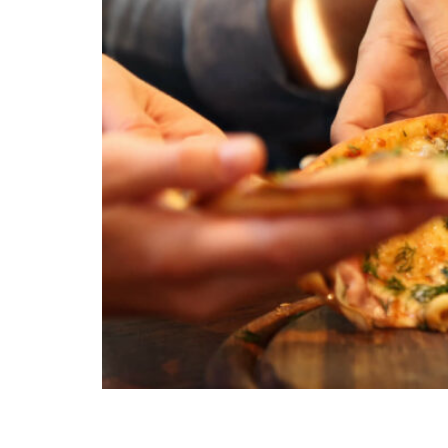
Packing lunches is a breeze with our kid-appro
even the pickiest eaters.