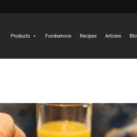
Products
Foodservice
Recipes
Articles
Blo
ol
 Feeding Fussy Eate