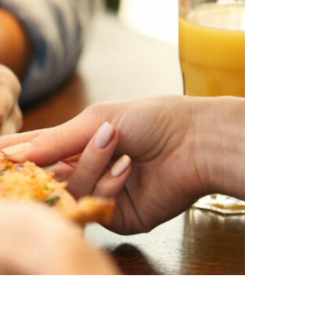
uding gluten-free options, that will please