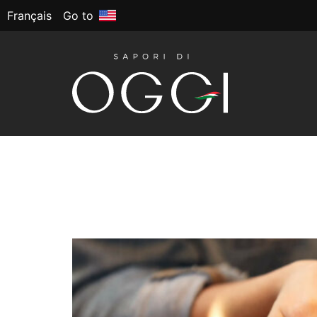
Français
Go to
Tag:
Back to scho
Back to School: