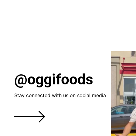
@oggifoods
Stay connected with us on social media