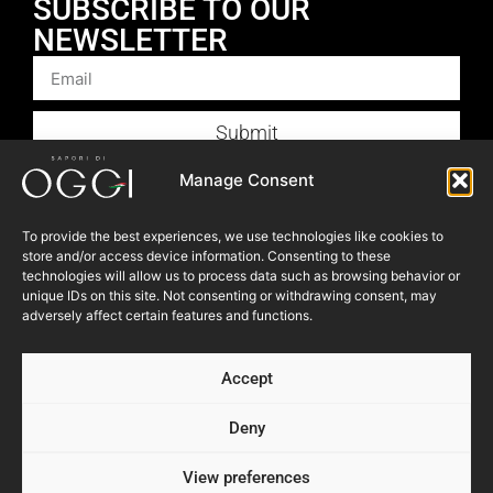
SUBSCRIBE TO OUR
NEWSLETTER
Submit
Products
Manage Consent
Foodservice
To provide the best experiences, we use technologies like cookies to
Recipes
store and/or access device information. Consenting to these
technologies will allow us to process data such as browsing behavior or
Articles
unique IDs on this site. Not consenting or withdrawing consent, may
Blog
adversely affect certain features and functions.
Store Locator
Accept
About Us
Contact Us
Deny
View preferences