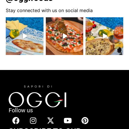
Stay connected with us on social media
Follow us