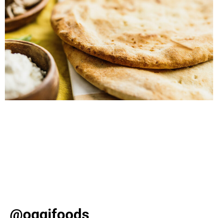
Discover slam-dunk snack ideas for March Madness,
from loaded cauliflower crust nachos to crispy ravioli
poppers. Elevate your game day with these delicious
Oggi recipes! As March kicks off, basketball fever takes
over with the excitement of college games and bracket-
busting upsets. Whether you’re hosting a viewing party
or simply enjoying from your sofa, one […]
@oggifoods