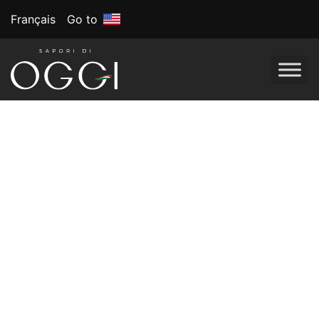
Français
Go to
Tag:
Game day
snacks
March Madness:
Slam-Dunk Snack
Ideas