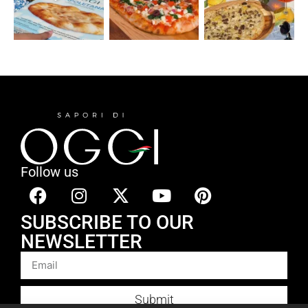
Follow us
SUBSCRIBE TO OUR
NEWSLETTER
Submit