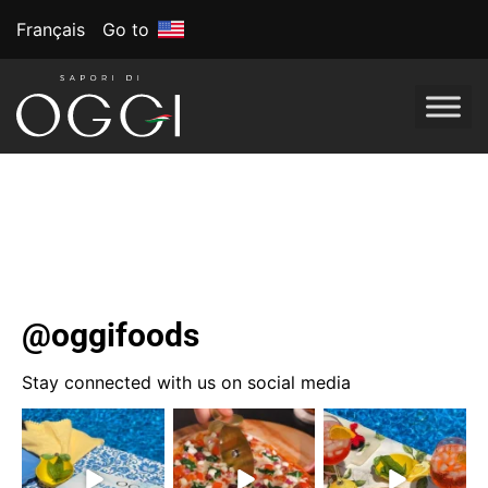
Français
Go to
Tag:
Garnitures à
pizza
@oggifoods
Stay connected with us on social media