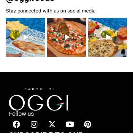
Stay connected with us on social media
Follow us