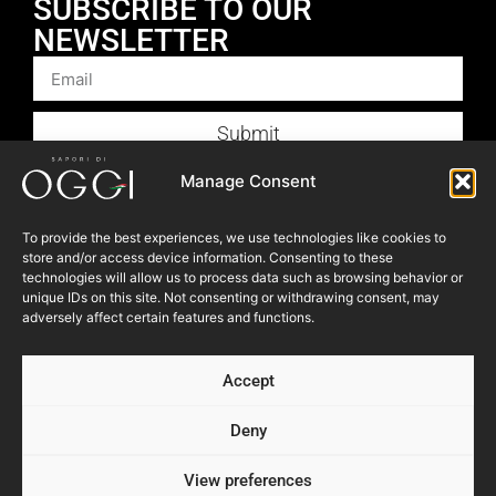
SUBSCRIBE TO OUR
NEWSLETTER
Submit
Products
Manage Consent
Foodservice
To provide the best experiences, we use technologies like cookies to
Recipes
store and/or access device information. Consenting to these
technologies will allow us to process data such as browsing behavior or
Articles
unique IDs on this site. Not consenting or withdrawing consent, may
Blog
adversely affect certain features and functions.
Store Locator
Accept
About Us
Contact Us
Deny
View preferences