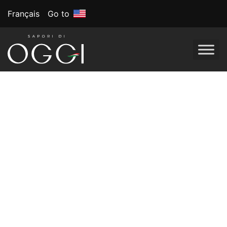
Français
Go to
Tag:
National Pizza
Day
DIY Pizza Bar:
Celebrating
National Pizza Day