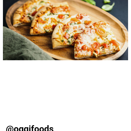
Pizza lovers, rejoice! It’s National Pizza Day, and what
better way to celebrate than with an ultra-nostalgic
pizza party? Say goodbye to boring delivery and hello
to a DIY Pizza Bar that will have your guests raving. To
make sure your celebration is extra special, we’ve
created a list of must-have crusts, toppings, and decor!
[…]
@oggifoods