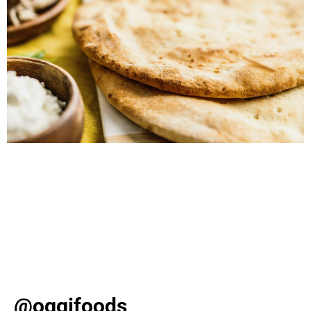
Discover slam-dunk snack ideas for March Madness,
from loaded cauliflower crust nachos to crispy ravioli
poppers. Elevate your game day with these delicious
Oggi recipes! As March kicks off, basketball fever takes
over with the excitement of college games and bracket-
busting upsets. Whether you’re hosting a viewing party
or simply enjoying from your sofa, one […]
@oggifoods