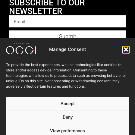
SUBSCRIBE TO OUR
NEWSLETTER
Submit
Products
Manage Consent
Foodservice
To provide the best experiences, we use technologies like cookies to
Recipes
store and/or access device information. Consenting to these
technologies will allow us to process data such as browsing behavior or
Articles
unique IDs on this site. Not consenting or withdrawing consent, may
Blog
adversely affect certain features and functions.
Store Locator
Accept
About Us
Contact Us
Deny
View preferences