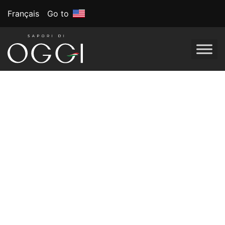
Français
Go to
Tag:
Oggi’s frozen
pizza
March Madness:
Slam-Dunk Snack
Ideas