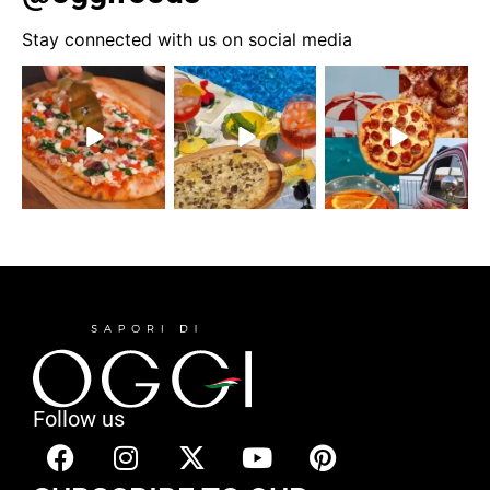
Stay connected with us on social media
Follow us