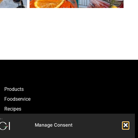
Products
Foodservice
Recipes
Articles
Manage Consent
Blog