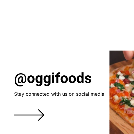
@oggifoods
Stay connected with us on social media