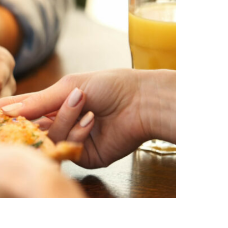
uding gluten-free options, that will please