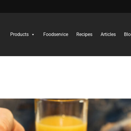
Products
Foodservice
Recipes
Articles
Blo
 Feeding Fussy Eate