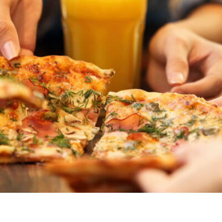
ved meal ideas. Explore our list of kid-friendly foods, incl