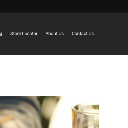
g
Store Locator
About Us
Contact Us
rs