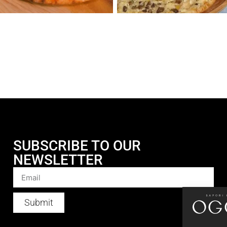
SUBSCRIBE TO OUR
NEWSLETTER
Submit