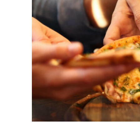
Packing lunches is a breeze with our kid-appro
even the pickiest eaters.