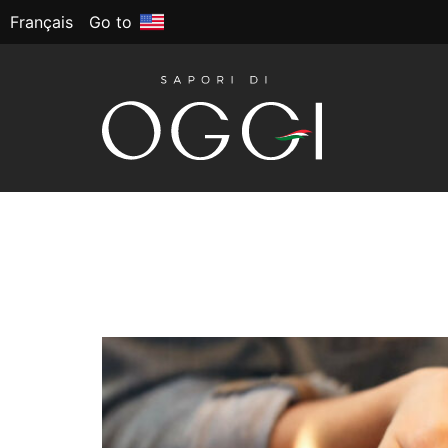
Français
Go to
Tag:
School lunch
Back to School: