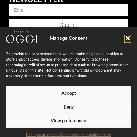
Submit
Products
Manage Consent
Foodservice
To provide the best experiences, we use technologies like cookies to
Recipes
store and/or access device information. Consenting to these
technologies will allow us to process data such as browsing behavior or
Articles
unique IDs on this site. Not consenting or withdrawing consent, may
Blog
adversely affect certain features and functions.
Store Locator
Accept
About Us
Contact Us
Deny
View preferences
© 2023 OGGI FOODS Inc. All right reserved.
Powered by:
NEVEU & Co. { 360° consultant for SME }
Politique de cookies
Déclaration de confidentialité