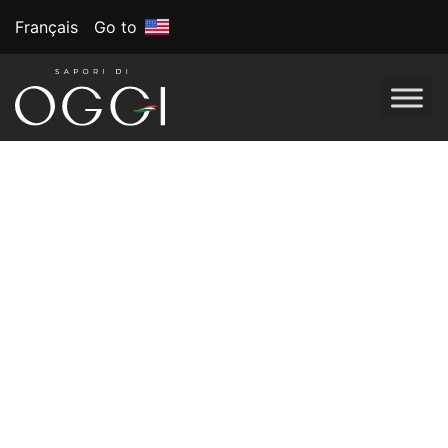
Français
Go to
Tag:
Whole foods
New Year, New
Plate: Healthy
Eating Resolutions
for 2024