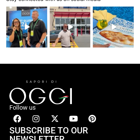
Follow us
SUBSCRIBE TO OUR
NEWSLETTER