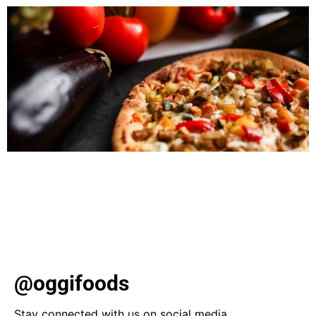
Discover healthy eating resolutions for 2024! Explore
plant-based meals, low-carb alternatives, and prioritize
whole foods for a fulfilling, nutritious year ahead. Learn
about hydration, mindful eating, and meal planning for a
sustainable lifestyle.
@oggifoods
Stay connected with us on social media