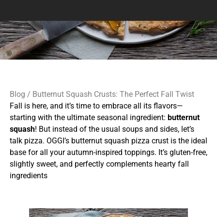
Blog
/ Butternut Squash Crusts: The Perfect Fall Twist
Fall is here, and it’s time to embrace all its flavors—
starting with the ultimate seasonal ingredient:
butternut
squash
! But instead of the usual soups and sides, let’s
talk pizza. OGGI’s butternut squash pizza crust is the ideal
base for all your autumn-inspired toppings. It’s gluten-free,
slightly sweet, and perfectly complements hearty fall
ingredients