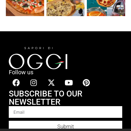
Follow us
SUBSCRIBE TO OUR
NEWSLETTER
Submit