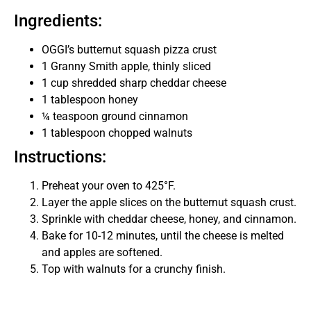
Ingredients:
OGGI’s butternut squash pizza crust
1 Granny Smith apple, thinly sliced
1 cup shredded sharp cheddar cheese
1 tablespoon honey
¼ teaspoon ground cinnamon
1 tablespoon chopped walnuts
Instructions:
Preheat your oven to 425°F.
Layer the apple slices on the butternut squash crust.
Sprinkle with cheddar cheese, honey, and cinnamon.
Bake for 10-12 minutes, until the cheese is melted
and apples are softened.
Top with walnuts for a crunchy finish.