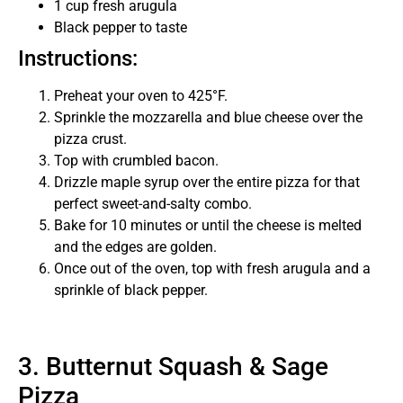
1 cup fresh arugula
Black pepper to taste
Instructions:
Preheat your oven to 425°F.
Sprinkle the mozzarella and blue cheese over the
pizza crust.
Top with crumbled bacon.
Drizzle maple syrup over the entire pizza for that
perfect sweet-and-salty combo.
Bake for 10 minutes or until the cheese is melted
and the edges are golden.
Once out of the oven, top with fresh arugula and a
sprinkle of black pepper.
3. Butternut Squash & Sage
Pizza