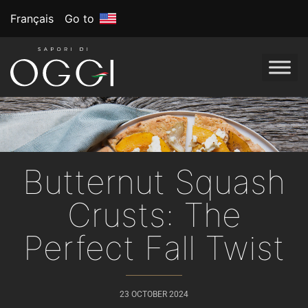
Français
Go to
Butternut Squash
Crusts: The
Perfect Fall Twist
23 OCTOBER 2024