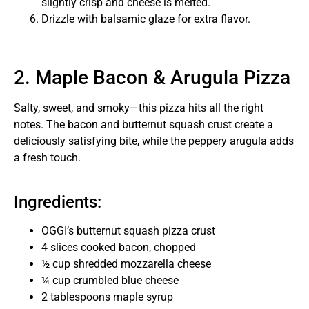
slightly crisp and cheese is melted.
Drizzle with balsamic glaze for extra flavor.
2. Maple Bacon & Arugula Pizza
Salty, sweet, and smoky—this pizza hits all the right
notes. The bacon and butternut squash crust create a
deliciously satisfying bite, while the peppery arugula adds
a fresh touch.
Ingredients:
OGGI’s butternut squash pizza crust
4 slices cooked bacon, chopped
½ cup shredded mozzarella cheese
¼ cup crumbled blue cheese
2 tablespoons maple syrup