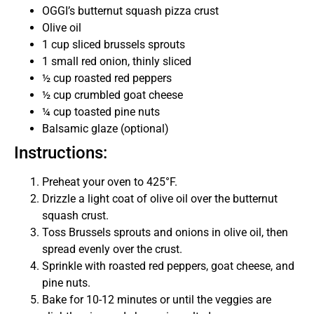
OGGI’s butternut squash pizza crust
Olive oil
1 cup sliced brussels sprouts
1 small red onion, thinly sliced
½ cup roasted red peppers
½ cup crumbled goat cheese
¼ cup toasted pine nuts
Balsamic glaze (optional)
Instructions:
Preheat your oven to 425°F.
Drizzle a light coat of olive oil over the butternut
squash crust.
Toss Brussels sprouts and onions in olive oil, then
spread evenly over the crust.
Sprinkle with roasted red peppers, goat cheese, and
pine nuts.
Bake for 10-12 minutes or until the veggies are