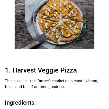
1. Harvest Veggie Pizza
This pizza is like a farmer’s market on a crust—vibrant,
fresh, and full of autumn goodness.
Ingredients: