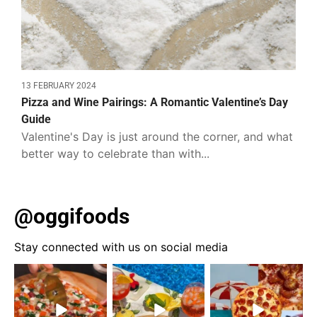
13 FEBRUARY 2024
Pizza and Wine Pairings: A Romantic Valentine’s Day
Guide
Valentine's Day is just around the corner, and what
better way to celebrate than with...
@oggifoods
Stay connected with us on social media