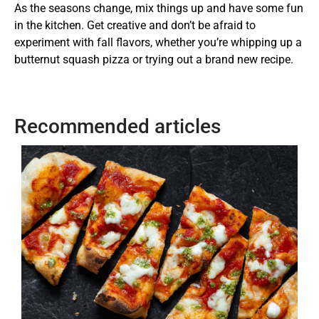
As the seasons change, mix things up and have some fun
in the kitchen. Get creative and don’t be afraid to
experiment with fall flavors, whether you’re whipping up a
butternut squash pizza or trying out a brand new recipe.
Recommended articles