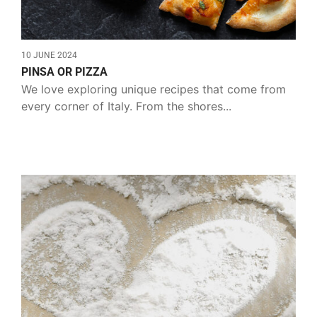
10 JUNE 2024
PINSA OR PIZZA
We love exploring unique recipes that come from
every corner of Italy. From the shores...