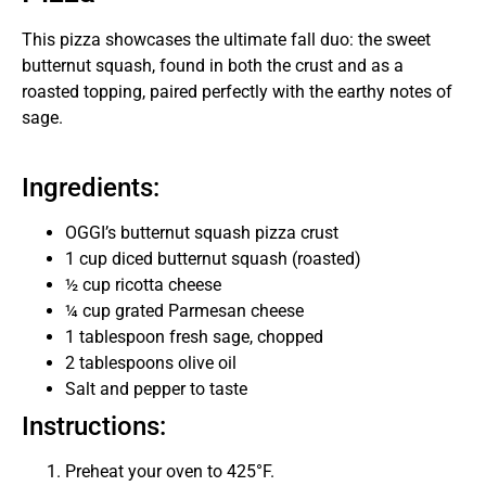
This pizza showcases the ultimate fall duo: the sweet
butternut squash, found in both the crust and as a
roasted topping, paired perfectly with the earthy notes of
sage.
Ingredients:
OGGI’s butternut squash pizza crust
1 cup diced butternut squash (roasted)
½ cup ricotta cheese
¼ cup grated Parmesan cheese
1 tablespoon fresh sage, chopped
2 tablespoons olive oil
Salt and pepper to taste
Instructions:
Preheat your oven to 425°F.