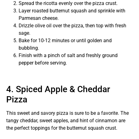
Spread the ricotta evenly over the pizza crust.
Layer roasted butternut squash and sprinkle with
Parmesan cheese.
Drizzle olive oil over the pizza, then top with fresh
sage.
Bake for 10-12 minutes or until golden and
bubbling.
Finish with a pinch of salt and freshly ground
pepper before serving.
4. Spiced Apple & Cheddar
Pizza
This sweet and savory pizza is sure to be a favorite. The
tangy cheddar, sweet apples, and hint of cinnamon are
the perfect toppings for the butternut squash crust.