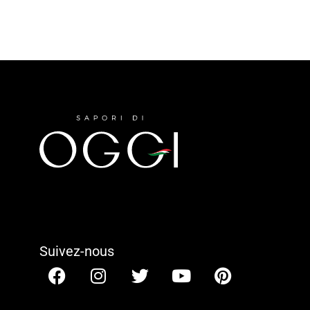
Suivez-nous