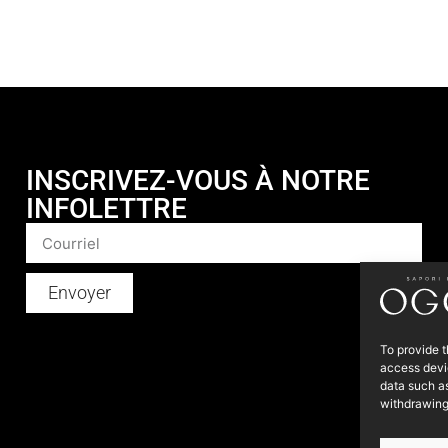
INSCRIVEZ-VOUS À NOTRE
INFOLETTRE
Envoyer
To provide t
access devic
data such as
withdrawing