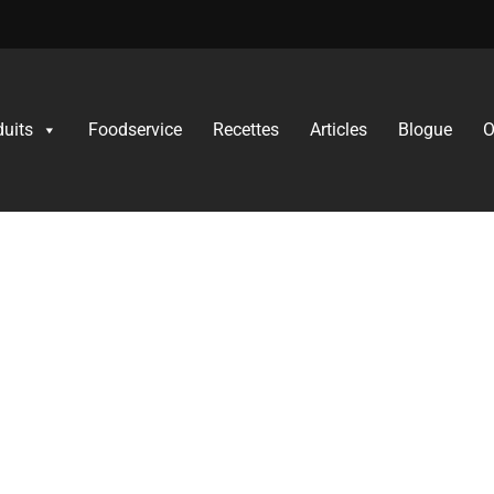
duits
Foodservice
Recettes​
Articles
Blogue
O
uct Innovation Continu
mentum is the rise of gluten‐free food options.