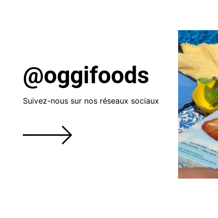
@oggifoods
Suivez-nous sur nos réseaux sociaux