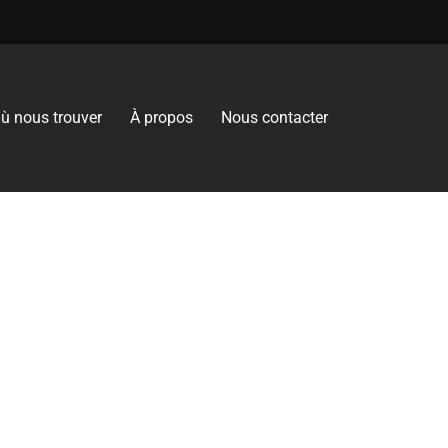
ù nous trouver
À propos
Nous contacter
es the Gluten-Free