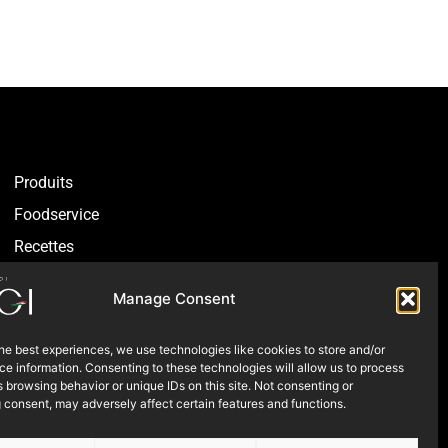
Produits
Foodservice
Recettes​
Articles
Manage Consent
Blogue
Où nous trouver
he best experiences, we use technologies like cookies to store and/or
e information. Consenting to these technologies will allow us to process
À propos
 browsing behavior or unique IDs on this site. Not consenting or
 consent, may adversely affect certain features and functions.
Nous contacter