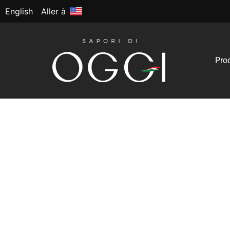
English
Aller à
Pro
High-Quality Prod
Expansion
The most significant trend that has gained mo