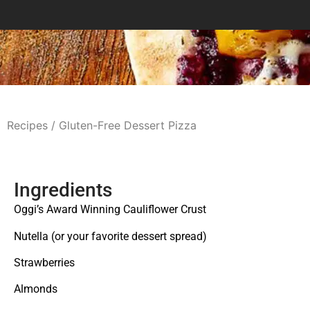
Recipes
/ Gluten-Free Dessert Pizza
Ingredients
Oggi’s Award Winning Cauliflower Crust
Nutella (or your favorite dessert spread)
Strawberries
Almonds