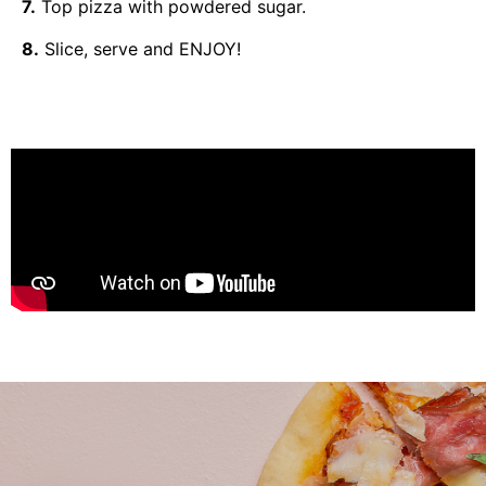
7.
Top pizza with powdered sugar.
8.
Slice, serve and ENJOY!