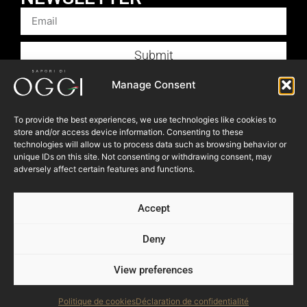
Submit
Products
Manage Consent
Foodservice
To provide the best experiences, we use technologies like cookies to
Recipes
store and/or access device information. Consenting to these
Articles
technologies will allow us to process data such as browsing behavior or
unique IDs on this site. Not consenting or withdrawing consent, may
Blog
adversely affect certain features and functions.
Store Locator
Accept
About Us
Contact Us
Deny
View preferences
© 2023 OGGI FOODS Inc. All right reserved.
Powered by:
NEVEU & Co. { 360° consultant for SME }
Politique de cookies
Déclaration de confidentialité