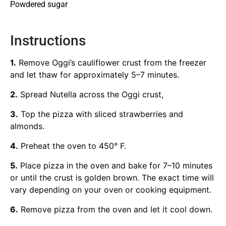
Powdered sugar
Instructions
1.
Remove Oggi’s cauliflower crust from the freezer
and let thaw for approximately 5–7 minutes.
2.
Spread Nutella across the Oggi crust,
3.
Top the pizza with sliced strawberries and
almonds.
4.
Preheat the oven to 450° F.
5.
Place pizza in the oven and bake for 7–10 minutes
or until the crust is golden brown. The exact time will
vary depending on your oven or cooking equipment.
6.
Remove pizza from the oven and let it cool down.