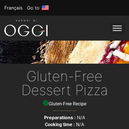
Français
Go to
Gluten-Free
Dessert Pizza
Gluten-Free Recipe
Preparations :
N/A
Cooking time :
N/A