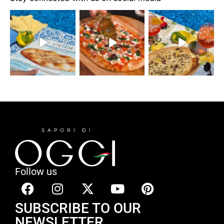
Follow us
SUBSCRIBE TO OUR
NEWSLETTER