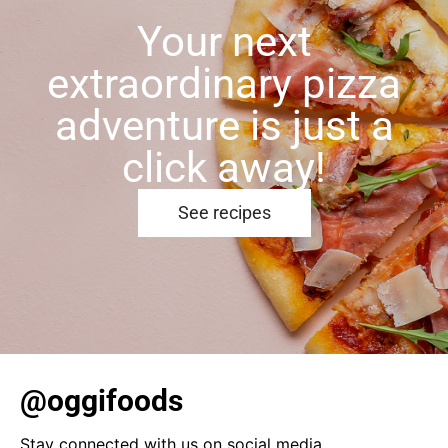
Your next
extraordinary pizza
adventure is just a
click away!
See recipes
@oggifoods
Stay connected with us on social media