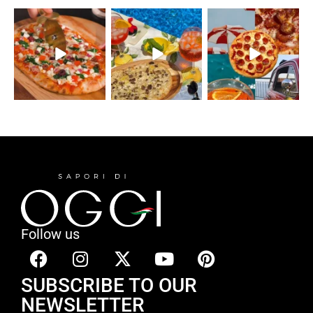
Follow us
SUBSCRIBE TO OUR
NEWSLETTER