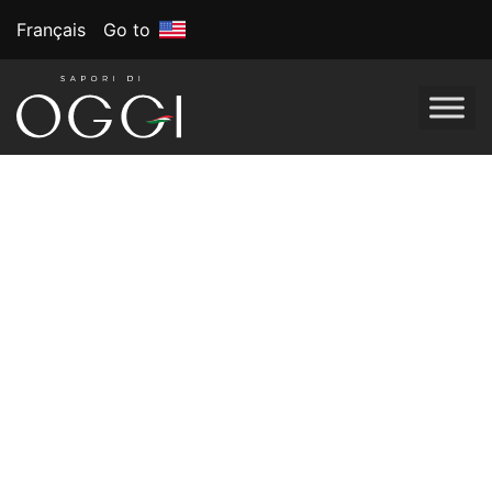
Français
Go to
Tag:
Gluten-free
recipes
Gluten-Free
Recipes for
Beginners