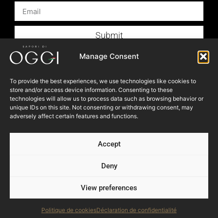
Submit
Products
Manage Consent
Foodservice
To provide the best experiences, we use technologies like cookies to
Recipes
store and/or access device information. Consenting to these
technologies will allow us to process data such as browsing behavior or
Articles
unique IDs on this site. Not consenting or withdrawing consent, may
Blog
adversely affect certain features and functions.
Store Locator
Accept
About Us
Contact Us
Deny
View preferences
© 2023 OGGI FOODS Inc. All right reserved.
Powered by:
NEVEU & Co. { 360° consultant for SME }
Politique de cookies
Déclaration de confidentialité