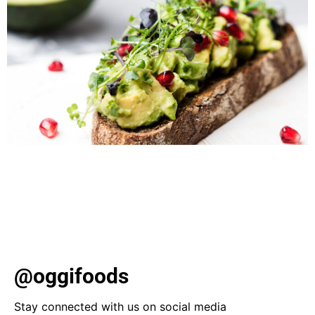
Dive into the world of gluten-free cooking with our
quick and delicious recipes. From Sicilian-style pizza to
sweet berry parfaits, find satisfying options, including
vegan choices, for every meal. Plus, discover Oggi’s
gluten-free products for easy weeknight meals.
@oggifoods
Stay connected with us on social media