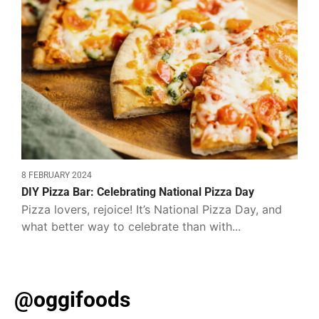
8 FEBRUARY 2024
DIY Pizza Bar: Celebrating National Pizza Day
Pizza lovers, rejoice! It’s National Pizza Day, and
what better way to celebrate than with...
@oggifoods