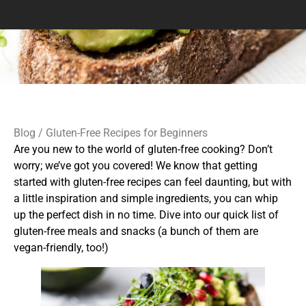
Blog
/ Gluten-Free Recipes for Beginners
Are you new to the world of gluten-free cooking? Don’t
worry; we’ve got you covered! We know that getting
started with gluten-free recipes can feel daunting, but with
a little inspiration and simple ingredients, you can whip
up the perfect dish in no time. Dive into our quick list of
gluten-free meals and snacks (a bunch of them are
vegan-friendly, too!)