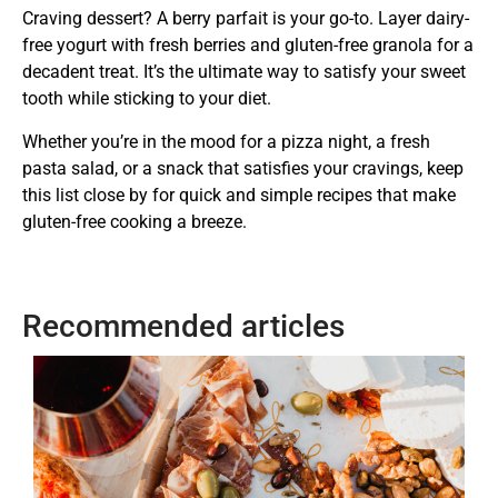
Craving dessert? A berry parfait is your go-to. Layer dairy-
free yogurt with fresh berries and gluten-free granola for a
decadent treat. It’s the ultimate way to satisfy your sweet
tooth while sticking to your diet.
Whether you’re in the mood for a pizza night, a fresh
pasta salad, or a snack that satisfies your cravings, keep
this list close by for quick and simple recipes that make
gluten-free cooking a breeze.
Recommended articles