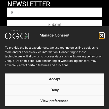
NEWSLETTER
Submit
Products
Manage Consent
Foodservice
To provide the best experiences, we use technologies like cookies to
Recipes
store and/or access device information. Consenting to these
Articles
technologies will allow us to process data such as browsing behavior or
unique IDs on this site. Not consenting or withdrawing consent, may
Blog
adversely affect certain features and functions.
Store Locator
Accept
About Us
Contact Us
Deny
View preferences
© 2023 OGGI FOODS Inc. All right reserved.