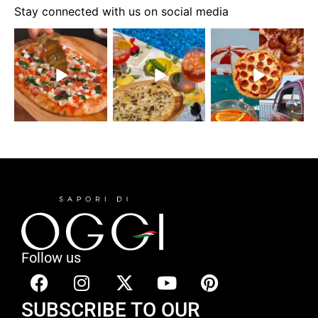
Stay connected with us on social media
Follow us
SUBSCRIBE TO OUR