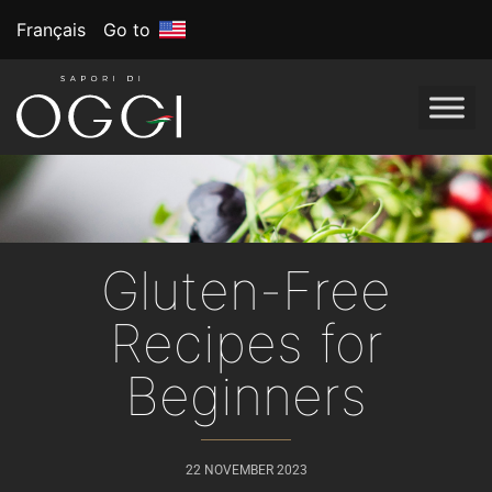
Français
Go to
Gluten-Free
Recipes for
Beginners
22 NOVEMBER 2023