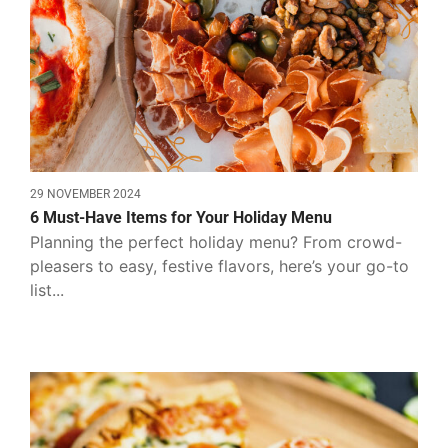
29 NOVEMBER 2024
6 Must-Have Items for Your Holiday Menu
Planning the perfect holiday menu? From crowd-
pleasers to easy, festive flavors, here’s your go-to
list...