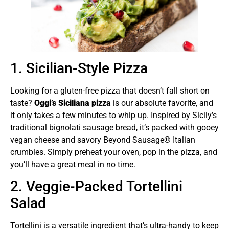
1. Sicilian-Style Pizza
Looking for a gluten-free pizza that doesn’t fall short on
taste?
Oggi’s Siciliana pizza
is our absolute favorite, and
it only takes a few minutes to whip up. Inspired by Sicily’s
traditional bignolati sausage bread, it’s packed with gooey
vegan cheese and savory Beyond Sausage® Italian
crumbles. Simply preheat your oven, pop in the pizza, and
you’ll have a great meal in no time.
2. Veggie-Packed Tortellini
Salad
Tortellini is a versatile ingredient that’s ultra-handy to keep