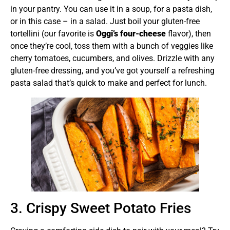
in your pantry. You can use it in a soup, for a pasta dish,
or in this case – in a salad. Just boil your gluten-free
tortellini (our favorite is
Oggi’s four-cheese
flavor), then
once they’re cool, toss them with a bunch of veggies like
cherry tomatoes, cucumbers, and olives. Drizzle with any
gluten-free dressing, and you’ve got yourself a refreshing
pasta salad that’s quick to make and perfect for lunch.
3. Crispy Sweet Potato Fries