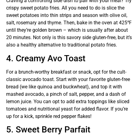
Craving a comforting side dish to pair with your meal? Try
crispy sweet potato fries. All you need to do is slice the
sweet potatoes into thin strips and season with olive oil,
salt, rosemary and thyme. Then, bake in the oven at 425℉
until they’re golden brown – which is usually after about
20 minutes. Not only is this savory side gluten-free, but it’s
also a healthy alternative to traditional potato fries.
4. Creamy Avo Toast
For a brunch-worthy breakfast or snack, opt for the cult-
classic avocado toast. Start with your favorite gluten-free
bread (we like quinoa and buckwheat), and top it with
mashed avocado, a pinch of salt, pepper, and a dash of
lemon juice. You can opt to add extra toppings like sliced
tomatoes and nutritional yeast for added flavor. If you’re
up for a kick, sprinkle red pepper flakes!
5. Sweet Berry Parfait