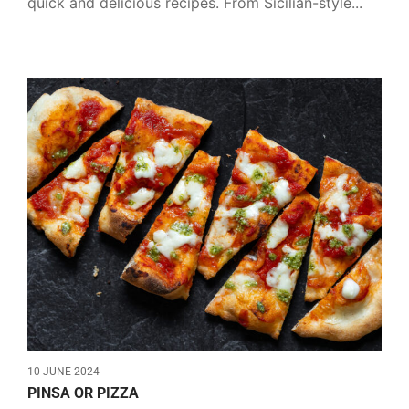
quick and delicious recipes. From Sicilian-style...
10 JUNE 2024
PINSA OR PIZZA