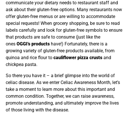
communicate your dietary needs to restaurant staff and
ask about their gluten-free options. Many restaurants now
offer gluten-free menus or are willing to accommodate
special requests! When grocery shopping, be sure to read
labels carefully and look for gluten-free symbols to ensure
that products are safe to consume (just like the
ones
OGGI’s products
have!) Fortunately, there is a
growing variety of gluten-free products available, from
quinoa and rice flour to
cauliflower pizza crusts
and
chickpea pasta.
So there you have it – a brief glimpse into the world of
celiac disease. As we enter Celiac Awareness Month, let’s
take a moment to learn more about this important and
common condition. Together, we can raise awareness,
promote understanding, and ultimately improve the lives
of those living with the disease.