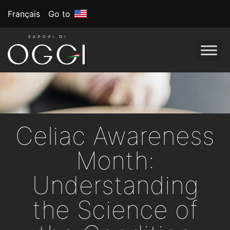
Français
Go to
Celiac Awareness
Month:
Understanding
the Science of