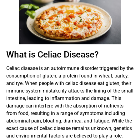
What is Celiac Disease?
Celiac disease is an autoimmune disorder triggered by the
consumption of gluten, a protein found in wheat, barley,
and rye. When people with celiac disease eat gluten, their
immune system mistakenly attacks the lining of the small
intestine, leading to inflammation and damage. This
damage can interfere with the absorption of nutrients
from food, resulting in a range of symptoms including
abdominal pain, bloating, diarrhea, and fatigue. While the
exact cause of celiac disease remains unknown, genetics
and environmental factors are believed to play a role.