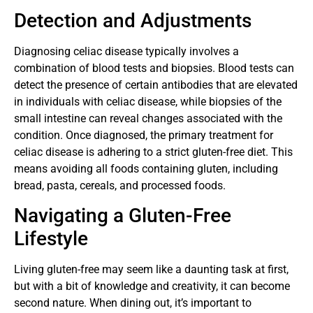
Detection and Adjustments
Diagnosing celiac disease typically involves a
combination of blood tests and biopsies. Blood tests can
detect the presence of certain antibodies that are elevated
in individuals with celiac disease, while biopsies of the
small intestine can reveal changes associated with the
condition. Once diagnosed, the primary treatment for
celiac disease is adhering to a strict gluten-free diet. This
means avoiding all foods containing gluten, including
bread, pasta, cereals, and processed foods.
Navigating a Gluten-Free
Lifestyle
Living gluten-free may seem like a daunting task at first,
but with a bit of knowledge and creativity, it can become
second nature. When dining out, it’s important to