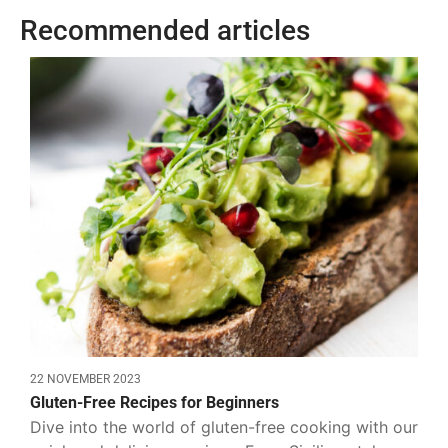
Recommended articles
22 NOVEMBER 2023
Gluten-Free Recipes for Beginners
Dive into the world of gluten-free cooking with our