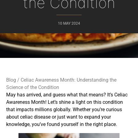
the Condition
10 MAY 2024
Blog
/ Celiac Awareness Month: Understanding the
Science of the Condition
May has arrived, and guess what that means? It’s Celiac
Awareness Month! Let’s shine a light on this condition
that impacts millions globally. Whether you’re curious
about celiac disease or just want to expand your
knowledge, you’ve found yourself in the right place.