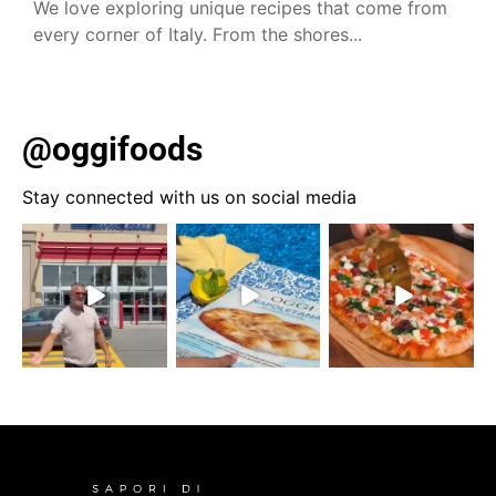
We love exploring unique recipes that come from
every corner of Italy. From the shores...
@oggifoods
Stay connected with us on social media