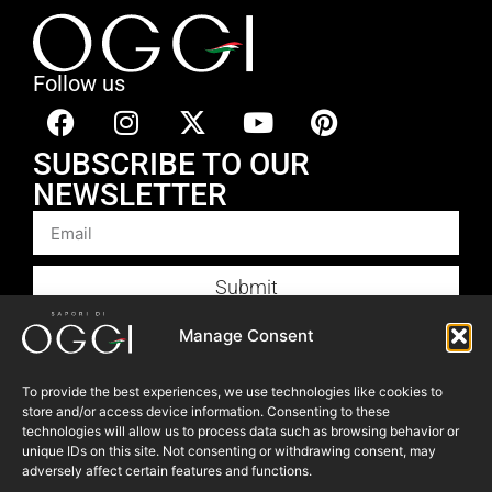
Follow us
SUBSCRIBE TO OUR
NEWSLETTER
Submit
Products
Manage Consent
Foodservice
To provide the best experiences, we use technologies like cookies to
Recipes
store and/or access device information. Consenting to these
Articles
technologies will allow us to process data such as browsing behavior or
unique IDs on this site. Not consenting or withdrawing consent, may
Blog
adversely affect certain features and functions.