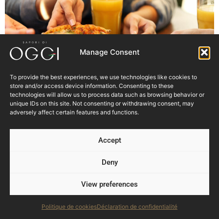
Manage Consent
To provide the best experiences, we use technologies like cookies to
store and/or access device information. Consenting to these
Packing lunches is a breeze with our kid-approved meal
technologies will allow us to process data such as browsing behavior or
ideas. Explore our list of kid-friendly foods, including
unique IDs on this site. Not consenting or withdrawing consent, may
gluten-free options, that will please even the pickiest
adversely affect certain features and functions.
eaters.
Accept
A Taste of Italy for
Deny
the Holidays
View preferences
Politique de cookies
Déclaration de confidentialité